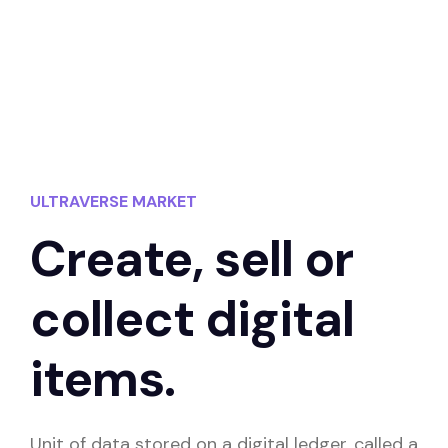
ULTRAVERSE MARKET
Create, sell or
collect digital
items.
Unit of data stored on a digital ledger, called a