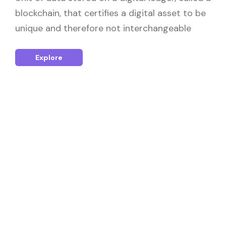
blockchain, that certifies a digital asset to be
unique and therefore not interchangeable
Explore